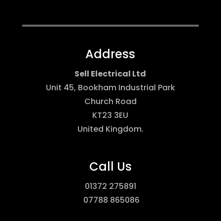
Address
Sell Electrical Ltd
Unit 45, Bookham Industrial Park
Church Road
KT23 3EU
United Kingdom
.
Call Us
01372 275891
07788 865086