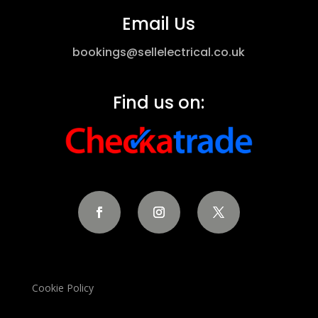
Email Us
bookings@sellelectrical.co.uk
Find us on:
Cookie Policy