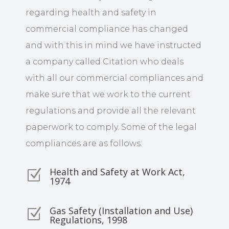
regarding health and safety in
commercial compliance has changed
and with this in mind we have instructed
a company called Citation who deals
with all our commercial compliances and
make sure that we work to the current
regulations and provide all the relevant
paperwork to comply. Some of the legal
compliances are as follows:
Health and Safety at Work Act,
Z
1974
Gas Safety (Installation and Use)
Z
Regulations, 1998