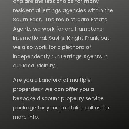
and are the first choice for many
residential lettings agencies within the
South East. The main stream Estate
Agents we work for are Hamptons
International, Savills, Knight Frank but
we also work for a plethora of
independently run Lettings Agents in
our local vicinity.
Are you a Landlord of multiple
properties? We can offer you a
bespoke discount property service
package for your portfolio, call us for
more info.