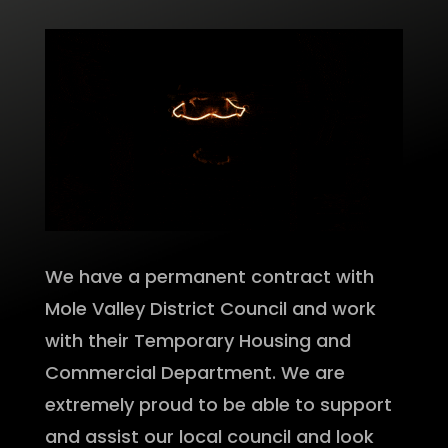
We have a permanent contract with
Mole Valley District Council and work
with their Temporary Housing and
Commercial Department. We are
extremely proud to be able to support
and assist our local council and look