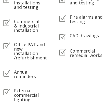
Z
Z
installations
and testing
and testing
Fire alarms and
Z
Commercial
testing
Z
& industrial
installation
CAD drawings
Z
Office PAT and
Z
new
Commercial
Z
installation
remedial works
/refurbishment
Annual
Z
reminders
External
Z
commercial
lighting