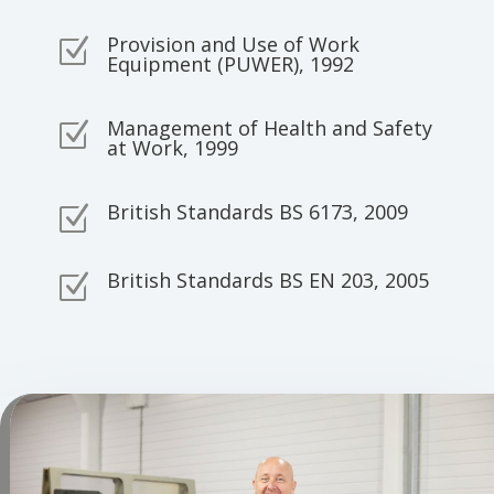
Provision and Use of Work
Z
Equipment (PUWER), 1992
Management of Health and Safety
Z
at Work, 1999
British Standards BS 6173, 2009
Z
British Standards BS EN 203, 2005
Z