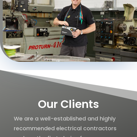
Our Clients
We are a well-established and highly
recommended electrical contractors