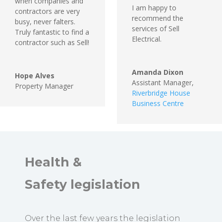
when companies and
I am happy to
contractors are very
recommend the
busy, never falters.
services of Sell
Truly fantastic to find a
Electrical.
contractor such as Sell!
Amanda Dixon
Hope Alves
Assistant Manager
,
Property Manager
Riverbridge House
Business Centre
Health &
Safety
legislation
Over the last few years the legislation