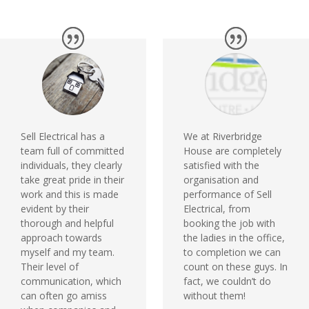
Sell Electrical has a
We at Riverbridge
team full of committed
House are completely
individuals, they clearly
satisfied with the
take great pride in their
organisation and
work and this is made
performance of Sell
evident by their
Electrical, from
thorough and helpful
booking the job with
approach towards
the ladies in the office,
myself and my team.
to completion we can
Their level of
count on these guys. In
communication, which
fact, we couldn’t do
can often go amiss
without them!