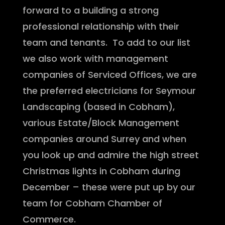
forward to a building a strong
professional relationship with their
team and tenants. To add to our list
we also work with management
companies of Serviced Offices, we are
the preferred electricians for Seymour
Landscaping (based in Cobham),
various Estate/Block Management
companies around Surrey and when
you look up and admire the high street
Christmas lights in Cobham during
December – these were put up by our
team for Cobham Chamber of
Commerce.