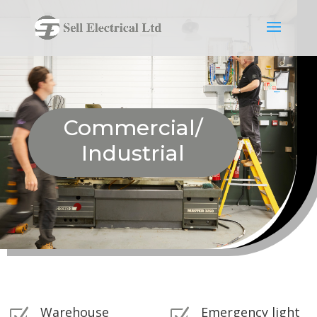
Commercial/
Industrial
Warehouse
Emergency light