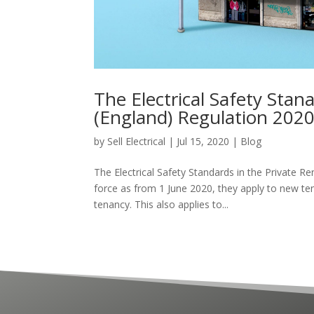
The Electrical Safety Stan
(England) Regulation 202
by
Sell Electrical
|
Jul 15, 2020
|
Blog
The Electrical Safety Standards in the Private R
force as from 1 June 2020, they apply to new ten
tenancy. This also applies to...