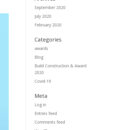
September 2020
July 2020
February 2020
Categories
awards
Blog
Build Construction & Award
2020
Covid-19
Meta
Log in
Entries feed
Comments feed