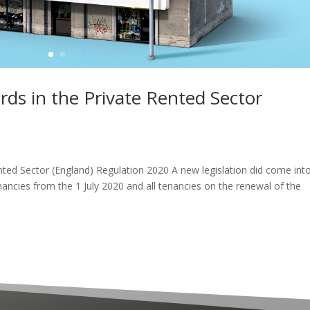
ards in the Private Rented Sector
0
ented Sector (England) Regulation 2020 A new legislation did come int
ancies from the 1 July 2020 and all tenancies on the renewal of the