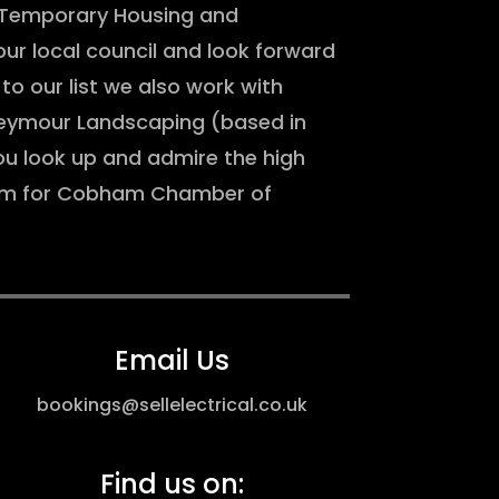
r Temporary Housing and
ur local council and look forward
to our list we also work with
Seymour Landscaping (based in
 look up and admire the high
team for Cobham Chamber of
Email Us
bookings@sellelectrical.co.uk
Find us on: