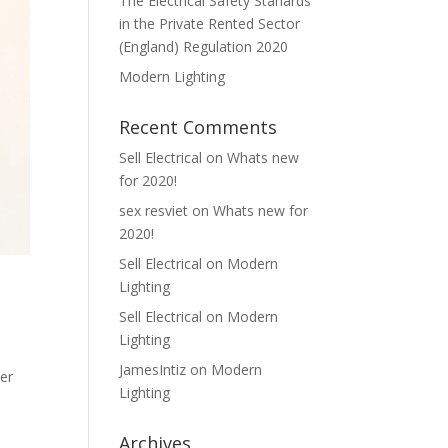
The Electrical Safety Stanards
in the Private Rented Sector
(England) Regulation 2020
Modern Lighting
Recent Comments
Sell Electrical
on
Whats new
for 2020!
sex resviet
on
Whats new for
2020!
Sell Electrical
on
Modern
Lighting
Sell Electrical
on
Modern
Lighting
JamesIntiz
on
Modern
ver
Lighting
Archives