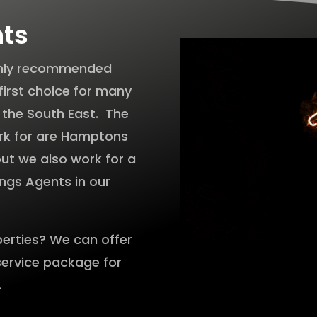
nts
ighly recommended
first choice for many
n the South East. The
rk for are Hamptons
 but we also work for a
ings Agents in our
perties? We can offer
service package for
.