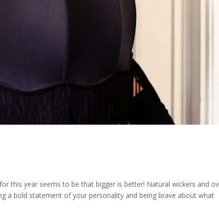
for this year seems to be that bigger is better! Natural wickers and o
ng a bold statement of your personality and being brave about what