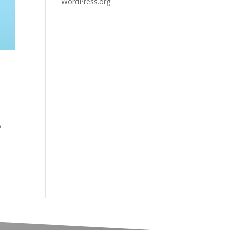
WordPress.org
o