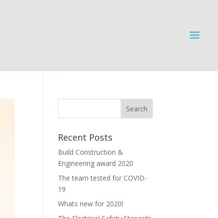
Recent Posts
Build Construction &
Engineering award 2020
The team tested for COVID-
19
Whats new for 2020!