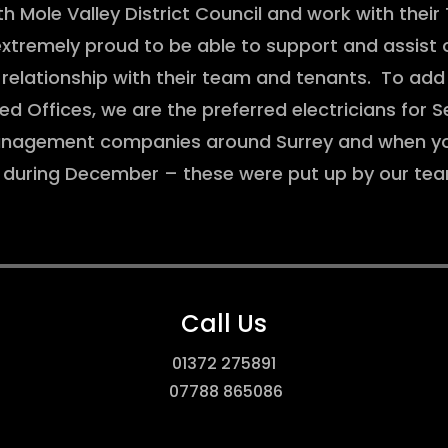
 Mole Valley District Council and work with thei
remely proud to be able to support and assist o
 relationship with their team and tenants. To add 
 Offices, we are the preferred electricians for 
anagement companies around Surrey and when you
m during December – these were put up by our 
Call Us
01372 275891
07788 865086