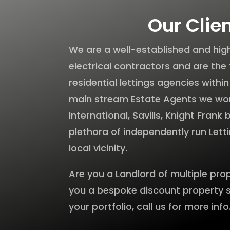
Our Clie
We are a well-established and h
electrical contractors and are the 
residential lettings agencies withi
main stream Estate Agents we wo
International, Savills, Knight Frank
plethora of independently run Lett
local vicinity.
Are you a Landlord of multiple pro
you a bespoke discount property 
your portfolio, call us for more info