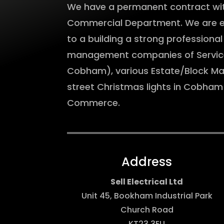
We have a permanent contract with
Commercial Department. We are ext
to a building a strong professional
management companies of Serviced
Cobham), various Estate/Block M
street Christmas lights in Cobha
Commerce.
Address
Sell Electrical Ltd
Unit 45, Bookham Industrial Park
Church Road
KT23 3EU