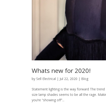
Whats new for 2020!
by
Sell Electrical
|
Jul 22, 2020
|
Blog
Statement lighting is the way forward The trend 
size lamp shades seems to be all the rage. Maki
you’re “showing off”...